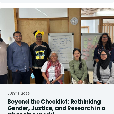
JULY 18, 2025
Beyond the Checklist: Rethinking
Gender, Justice, and Research in a