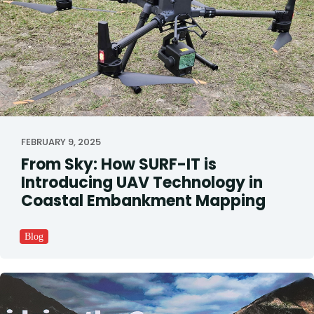
FEBRUARY 9, 2025
From Sky: How SURF-IT is
Introducing UAV Technology in
Coastal Embankment Mapping
Blog