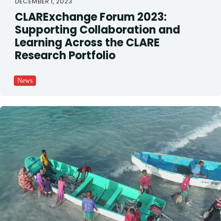
DECEMBER 1, 2023
CLARExchange Forum 2023:
Supporting Collaboration and
Learning Across the CLARE
Research Portfolio
News