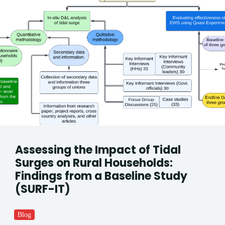
Assessing the Impact of Tidal
Surges on Rural Households:
Findings from a Baseline Study
(SURF-IT)
Blog