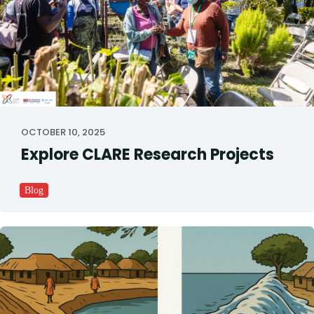
OCTOBER 10, 2025
Explore CLARE Research Projects
Blog