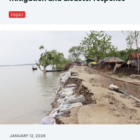
Impact
JANUARY 12, 2026