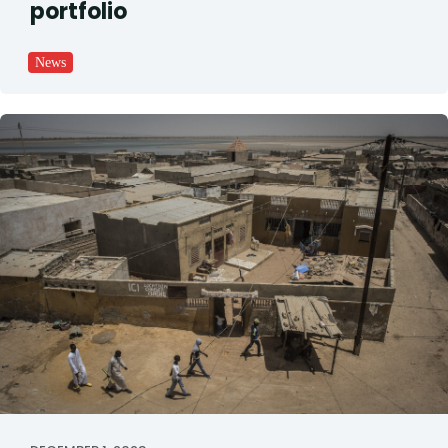
portfolio
News