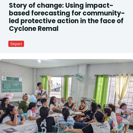
Story of change: Using impact-
based forecasting for community-
led protective action in the face of
Cyclone Remal
Impact