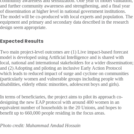
community awareness and sensitization. One year of model validation,
and further community awareness and strengthening, and a final year
of dissemination at higher level in national government institutions.
The model will be co-produced with local experts and population. The
equipment and primary and secondary data described in the research
design seem appropriate.
Expected Results
Two main project-level outcomes are (1) Live impact-based forecast
model is developed using Artificial Intelligence and is shared with
local, national and international stakeholders for a wider dissemination;
and (2) Adopting and piloting an inclusive Early Action Protocol
which leads to reduced impact of surge and cyclone on communities
(particularly women and vulnerable groups including people with
disabilities, elderly ethnic minorities, adolescent boys and girls).
In terms of beneficiaries, the project aims to pilot its approach co-
designing the new EAP protocol with around 400 women in an
equivalent number of households in the 20 Unions, and hopes to
benefit up to 660,000 people residing in the focus areas.
Photo credit: Muhammad Amdad Hossain