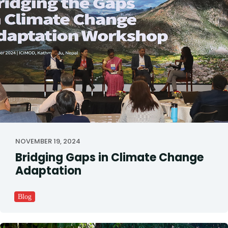
NOVEMBER 19, 2024
Bridging Gaps in Climate Change
Adaptation
Blog