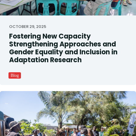
OCTOBER 29, 2025
Fostering New Capacity
Strengthening Approaches and
Gender Equality and Inclusion in
Adaptation Research
Blog