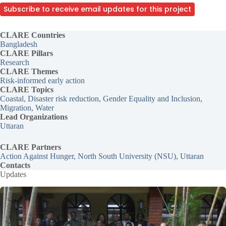
Subscribe to receive email updates for this project
CLARE Countries
Bangladesh
CLARE Pillars
Research
CLARE
Themes
Risk-informed early action
CLARE Topics
Coastal
, 
Disaster risk reduction
, 
Gender Equality and Inclusion
, 
Migration
, 
Water
Lead Organizations
Uttaran
CLARE Partners
Action Against Hunger
, 
North South University (NSU)
, 
Uttaran
Contacts
Updates