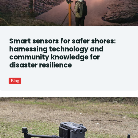
Smart sensors for safer shores:
harnessing technology and
community knowledge for
disaster resilience
Blog