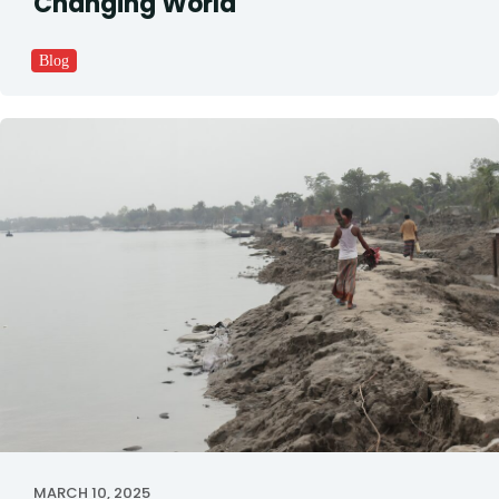
Changing World
Blog
MARCH 10, 2025