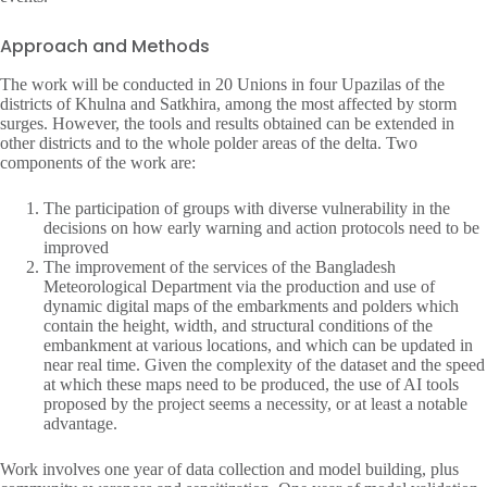
Approach and Methods
The work will be conducted in 20 Unions in four Upazilas of the
districts of Khulna and Satkhira, among the most affected by storm
surges. However, the tools and results obtained can be extended in
other districts and to the whole polder areas of the delta. Two
components of the work are:
The participation of groups with diverse vulnerability in the
decisions on how early warning and action protocols need to be
improved
The improvement of the services of the Bangladesh
Meteorological Department via the production and use of
dynamic digital maps of the embarkments and polders which
contain the height, width, and structural conditions of the
embankment at various locations, and which can be updated in
near real time. Given the complexity of the dataset and the speed
at which these maps need to be produced, the use of AI tools
proposed by the project seems a necessity, or at least a notable
advantage.
Work involves one year of data collection and model building, plus