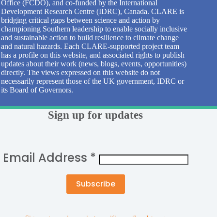
Office (FCDO), and co-funded by the International
Development Research Centre (IDRC), Canada. CLARE is
bridging critical gaps between science and action by
championing Southern leadership to enable socially inclusive
and sustainable action to build resilience to climate change
and natural hazards. Each CLARE-supported project team
has a profile on this website, and associated rights to publish
updates about their work (news, blogs, events, opportunities)
directly. The views expressed on this website do not
necessarily represent those of the UK government, IDRC or
its Board of Governors.
Sign up for updates
Email Address
*