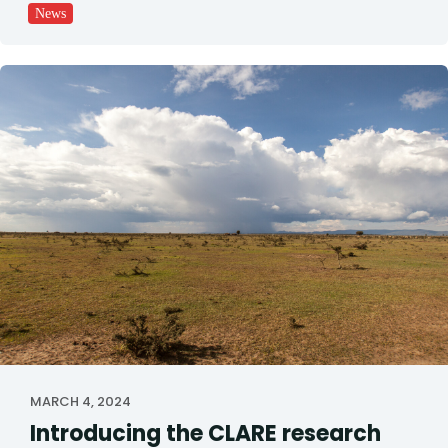
News
MARCH 4, 2024
Introducing the CLARE research