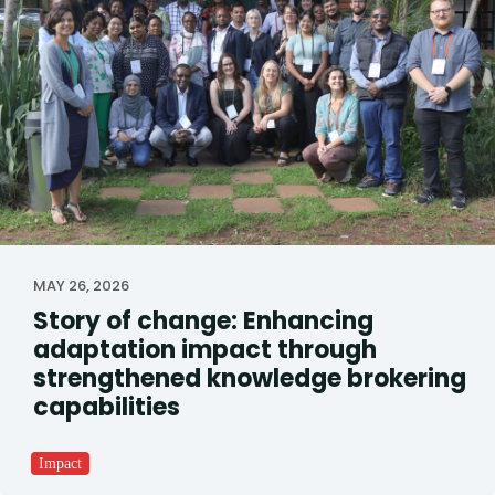
MAY 26, 2026
Story of change: Enhancing
adaptation impact through
strengthened knowledge brokering
capabilities
Impact