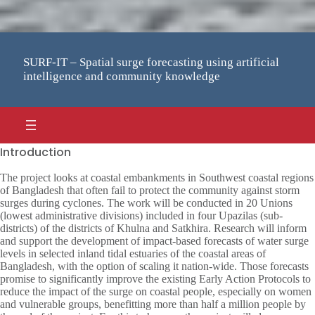
SURF-IT – Spatial surge forecasting using artificial
intelligence and community knowledge
Introduction
The project looks at coastal embankments in Southwest coastal regions
of Bangladesh that often fail to protect the community against storm
surges during cyclones. The work will be conducted in 20 Unions
(lowest administrative divisions) included in four Upazilas (sub-
districts) of the districts of Khulna and Satkhira. Research will inform
and support the development of impact-based forecasts of water surge
levels in selected inland tidal estuaries of the coastal areas of
Bangladesh, with the option of scaling it nation-wide. Those forecasts
promise to significantly improve the existing Early Action Protocols to
reduce the impact of the surge on coastal people, especially on women
and vulnerable groups, benefitting more than half a million people by