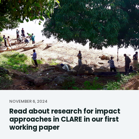
NOVEMBER 6, 2024
Read about research for impact
approaches in CLARE in our first
working paper