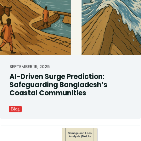
SEPTEMBER 15, 2025
AI-Driven Surge Prediction:
Safeguarding Bangladesh’s
Coastal Communities
Blog