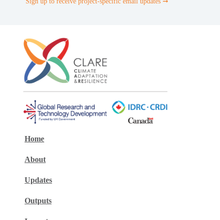
Sign up to receive project-specific email updates ➞
Home
About
Updates
Outputs