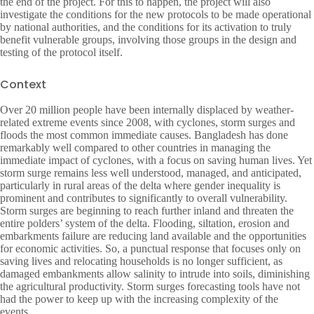
the end of the project. For this to happen, the project will also
investigate the conditions for the new protocols to be made operational
by national authorities, and the conditions for its activation to truly
benefit vulnerable groups, involving those groups in the design and
testing of the protocol itself.
Context
Over 20 million people have been internally displaced by weather-
related extreme events since 2008, with cyclones, storm surges and
floods the most common immediate causes. Bangladesh has done
remarkably well compared to other countries in managing the
immediate impact of cyclones, with a focus on saving human lives. Yet
storm surge remains less well understood, managed, and anticipated,
particularly in rural areas of the delta where gender inequality is
prominent and contributes to significantly to overall vulnerability.
Storm surges are beginning to reach further inland and threaten the
entire polders’ system of the delta. Flooding, siltation, erosion and
embarkments failure are reducing land available and the opportunities
for economic activities. So, a punctual response that focuses only on
saving lives and relocating households is no longer sufficient, as
damaged embankments allow salinity to intrude into soils, diminishing
the agricultural productivity. Storm surges forecasting tools have not
had the power to keep up with the increasing complexity of the
events.