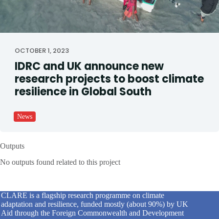
OCTOBER 1, 2023
IDRC and UK announce new
research projects to boost climate
resilience in Global South
News
Outputs
No outputs found related to this project
CLARE is a flagship research programme on climate
adaptation and resilience, funded mostly (about 90%) by UK
Aid through the Foreign Commonwealth and Development