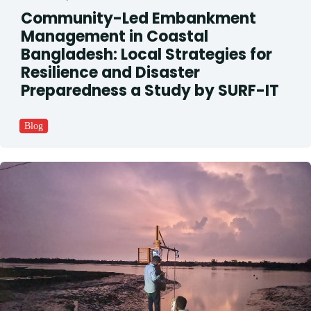
Community-Led Embankment
Management in Coastal
Bangladesh: Local Strategies for
Resilience and Disaster
Preparedness a Study by SURF-IT
Blog