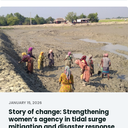
JANUARY 15, 2026
Story of change: Strengthening
women’s agency in tidal surge
mitigation and disaster response