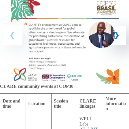
CLARE community events at COP30
More
Date and
Session
CLARE
Location
informatio
time
title
linkages
n
WELL
Labs