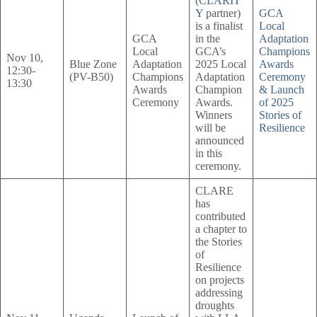
(
CLARIT
Y
partner)
GCA
is a finalist
Local
GCA
in the
Adaptation
Local
GCA’s
Champions
Nov 10,
Blue Zone
Adaptation
2025 Local
Awards
12:30-
(PV-B50)
Champions
Adaptation
Ceremony
13:30
Awards
Champion
& Launch
Ceremony
Awards.
of 2025
Winners
Stories of
will be
Resilience
announced
in this
ceremony.
CLARE
has
contributed
a chapter to
the Stories
of
Resilience
on projects
addressing
droughts