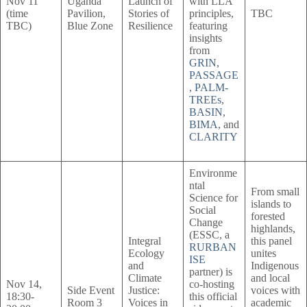
Nov 11
Uganda
Launch of
with LLA
(time
Pavilion,
Stories of
principles,
TBC
TBC)
Blue Zone
Resilience
featuring
insights
from
GRIN
,
PASSAGE
,
PALM-
TREEs
,
BASIN
,
BIMA
, and
CLARITY
Environme
ntal
From small
Science for
islands to
Social
forested
Change
highlands,
(ESSC, a
Integral
this panel
RURBAN
Ecology
unites
ISE
and
Indigenous
partner) is
Climate
and local
Nov 14,
co-hosting
Side Event
Justice:
voices with
18:30-
this official
Room 3
Voices in
academic