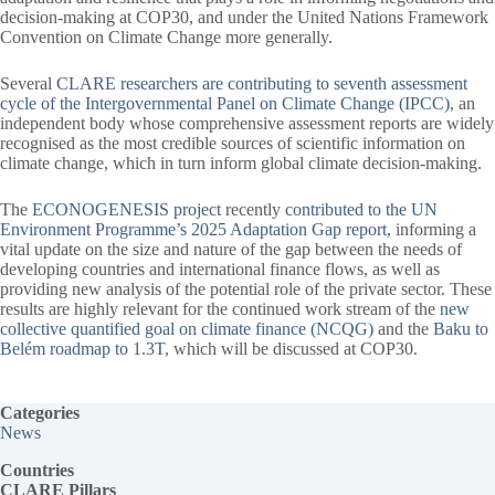
decision-making at COP30, and under the United Nations Framework
Convention on Climate Change more generally.
Several
CLARE researchers are contributing to seventh assessment
cycle of the Intergovernmental Panel on Climate Change (IPCC)
, an
independent body whose comprehensive assessment reports are widely
recognised as the most credible sources of scientific information on
climate change, which in turn inform global climate decision-making.
The
ECONOGENESIS project
recently
contributed to the UN
Environment Programme’s 2025 Adaptation Gap report
, informing a
vital update on the size and nature of the gap between the needs of
developing countries and international finance flows, as well as
providing new analysis of the potential role of the private sector. These
results are highly relevant for the continued work stream of the
new
collective quantified goal on climate finance (NCQG)
and the
Baku to
Belém roadmap to 1.3T
, which will be discussed at COP30.
Categories
News
Countries
CLARE Pillars