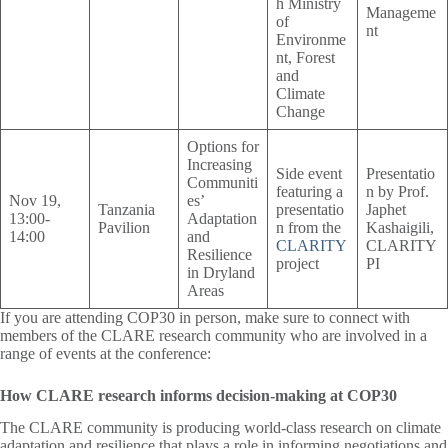
h Ministry
Manageme
of
nt
Environme
nt, Forest
and
Climate
Change
Options for
Increasing
Side event
Presentatio
Communiti
featuring a
n by Prof.
Nov 19,
es’
Tanzania
presentatio
Japhet
13:00-
Adaptation
Pavilion
n from the
Kashaigili,
14:00
and
CLARITY
CLARITY
Resilience
project
PI
in Dryland
Areas
If you are attending COP30 in person, make sure to connect with
members of the CLARE research community who are involved in a
range of events at the conference:
How CLARE research informs decision-making at COP30
The CLARE community is producing world-class research on climate
adaptation and resilience that plays a role in informing negotiations and