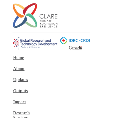
Home
About
Updates
Outputs
Impact
Research
Services