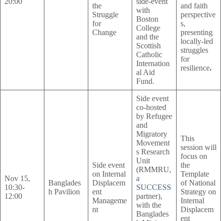
20:00
side-event
the
and faith
with
Struggle
perspective
Boston
for
s,
College
Change
presenting
and the
locally-led
Scottish
struggles
Catholic
for
Internation
resilience
.
al Aid
Fund.
Side event
co-hosted
by Refugee
and
Migratory
This
Movement
session will
s Research
focus on
Unit
Side event
the
(RMMRU,
on Internal
Template
Nov 15,
a
Banglades
Displacem
of National
10:30-
SUCCESS
h Pavilion
ent
Strategy on
12:00
partner),
Manageme
Internal
with the
nt
Displacem
Banglades
ent