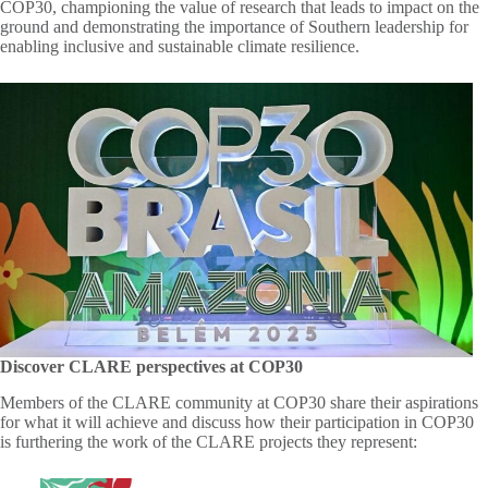
COP30,
championing the value of research that leads to impact on the
ground and demonstrating the importance of Southern leadership for
enabling inclusive and sustainable climate resilience.
Discover CLARE perspectives at COP30
Members of the CLARE community at COP30 share their aspirations
for what it will achieve and discuss how their participation in COP30
is furthering the work of the CLARE projects they represent: