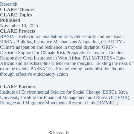
Research
CLARE
Themes
CLARE Topics
Published
November 10, 2025
CLARE Projects
BASIN - Behavioural adaptation for water security and inclusion
, 
BIMA - Building Insurance Mechanisms Adaptation
, 
CLARITY -
Climate adaptation and resilience in tropical drylands
, 
GRIN -
Decision Support for Climate Risk Preparedness towards Gender-
Responsive Crop Insurance in West Africa
, 
PALM-TREES - Pan-
African and transdisciplinary lens on the margins: Tackling the risks of
extreme events
, 
PASSAGE - Strengthening pastoralist livelihoods
through effective anticipatory action
CLARE Partners
Institute of Environmental Science for Social Change (ESSC)
, 
Krea
University Institute for Financial Management and Research (IFMR)
, 
Refugee and Migratory Movements Research Unit (RMMRU)
Share it