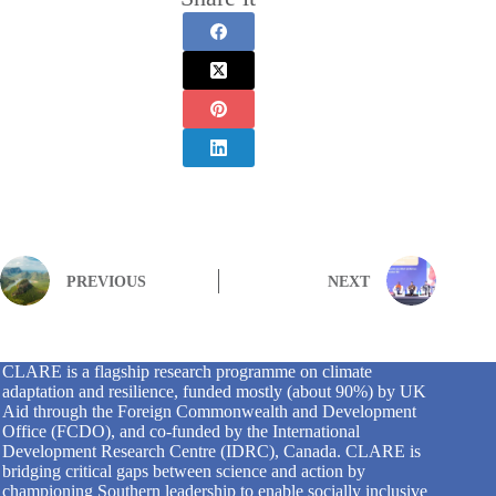
PREVIOUS
NEXT
CLARE is a flagship research programme on climate
adaptation and resilience, funded mostly (about 90%) by UK
Aid through the Foreign Commonwealth and Development
Office (FCDO), and co-funded by the International
Development Research Centre (IDRC), Canada. CLARE is
bridging critical gaps between science and action by
championing Southern leadership to enable socially inclusive