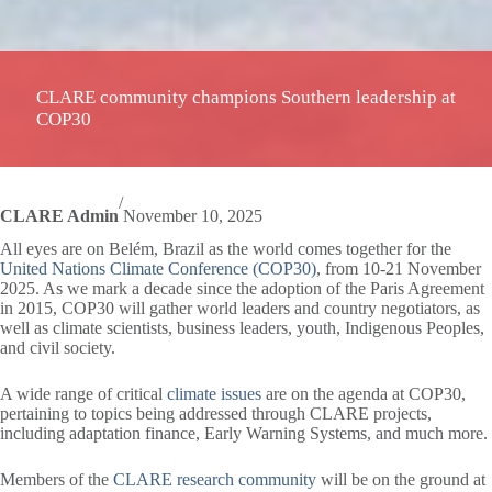
CLARE community champions Southern leadership at
COP30
/
CLARE Admin
November 10, 2025
All eyes are on Belém, Brazil as the world comes together for the
United Nations Climate Conference (COP30)
, from 10-21 November
2025. As we mark a decade since the adoption of the Paris Agreement
in 2015, COP30 will gather world leaders and country negotiators, as
well as climate scientists, business leaders, youth, Indigenous Peoples,
and civil society.
A wide range of critical
climate issues
are on the agenda at COP30,
pertaining to topics being addressed through CLARE projects,
including adaptation finance, Early Warning Systems, and much more.
Members of the
CLARE research community
will be on the ground at