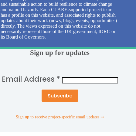
and sustainable action to build resilience to climate change
and natural hazards. Each CLARE-supported project team
has a profile on this website, and associated rights to publish
updates about their work (news, blogs, events, opportunities)
directly. The views expressed on this website do not
necessarily represent those of the UK government, IDRC or
its Board of Governors.
Sign up for updates
Email Address
*
Sign up to receive project-specific email updates ➞