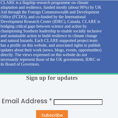
CLARE is a flagship research programme on climate
adaptation and resilience, funded mostly (about 90%) by UK
Aid through the Foreign Commonwealth and Development
Office (FCDO), and co-funded by the International
Development Research Centre (IDRC), Canada. CLARE is
bridging critical gaps between science and action by
championing Southern leadership to enable socially inclusive
and sustainable action to build resilience to climate change
and natural hazards. Each CLARE-supported project team
has a profile on this website, and associated rights to publish
updates about their work (news, blogs, events, opportunities)
directly. The views expressed on this website do not
necessarily represent those of the UK government, IDRC or
its Board of Governors.
Sign up for updates
Email Address
*