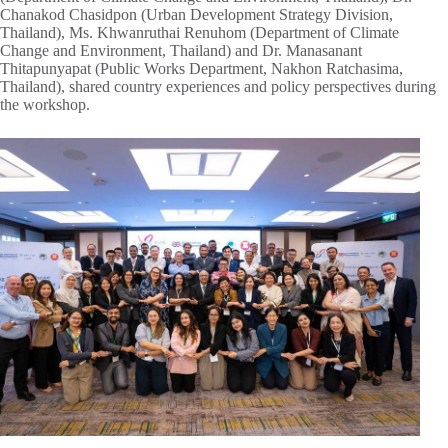
Chanakod Chasidpon (Urban Development Strategy Division,
Thailand), Ms. Khwanruthai Renuhom (Department of Climate
Change and Environment, Thailand) and Dr. Manasanant
Thitapunyapat (Public Works Department, Nakhon Ratchasima,
Thailand), shared country experiences and policy perspectives during
the workshop.