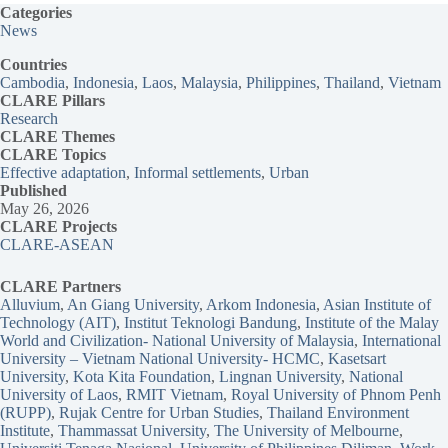
Categories
News
Countries
Cambodia
, 
Indonesia
, 
Laos
, 
Malaysia
, 
Philippines
, 
Thailand
, 
Vietnam
CLARE Pillars
Research
CLARE
Themes
CLARE Topics
Effective adaptation
, 
Informal settlements
, 
Urban
Published
May 26, 2026
CLARE Projects
CLARE-ASEAN
CLARE Partners
Alluvium
, 
An Giang University
, 
Arkom Indonesia
, 
Asian Institute of
Technology (AIT)
, 
Institut Teknologi Bandung
, 
Institute of the Malay
World and Civilization- National University of Malaysia
, 
International
University – Vietnam National University- HCMC
, 
Kasetsart
University
, 
Kota Kita Foundation
, 
Lingnan University
, 
National
University of Laos
, 
RMIT Vietnam
, 
Royal University of Phnom Penh
(RUPP)
, 
Rujak Centre for Urban Studies
, 
Thailand Environment
Institute
, 
Thammassat University
, 
The University of Melbourne
, 