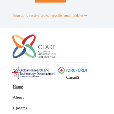
Sign up to receive project-specific email updates ➞
Home
About
Updates