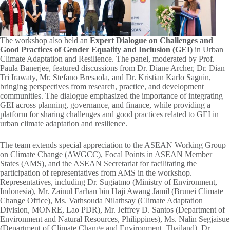
The workshop also held an
Expert Dialogue on Challenges and
Good Practices of Gender Equality and Inclusion (GEI)
in Urban
Climate Adaptation and Resilience. The panel, moderated by Prof.
Paula Banerjee, featured discussions from Dr. Diane Archer, Dr. Dian
Tri Irawaty, Mr. Stefano Bresaola, and Dr. Kristian Karlo Saguin,
bringing perspectives from research, practice, and development
communities. The dialogue emphasized the importance of integrating
GEI across planning, governance, and finance, while providing a
platform for sharing challenges and good practices related to GEI in
urban climate adaptation and resilience.
The team extends special appreciation to the ASEAN Working Group
on Climate Change (AWGCC), Focal Points in ASEAN Member
States (AMS), and the ASEAN Secretariat for facilitating the
participation of representatives from AMS in the workshop.
Representatives, including Dr. Sugiatmo (Ministry of Environment,
Indonesia), Mr. Zainul Farhan bin Haji Awang Jamil (Brunei Climate
Change Office), Ms. Vathsouda Nilathsay (Climate Adaptation
Division, MONRE, Lao PDR), Mr. Jeffrey D. Santos (Department of
Environment and Natural Resources, Philippines), Ms. Nalin Segjaisue
(Department of Climate Change and Environment, Thailand), Dr.