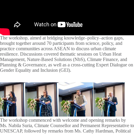
The workshop, aimed at bridging knowledge–policy–action gaps,
brought together around 70 participants from science, policy, and
practice communities across ASEAN to discuss urban climate
resilience. Discussions covered thematic sessions on Urban Heat
Management, Nature-Based Solutions (NbS), Climate Finance, and
Planning & Governance, as well as a cross-cutting Expert Dialogue on
Gender Equality and Inclusion (GEI).
The workshop commenced with welcome and opening remarks by
Ms. Nabila Suria, Climate Counsellor and Permanent Representative to
UNESCAP, followed by remarks from Ms. Cathy Hardman, Political