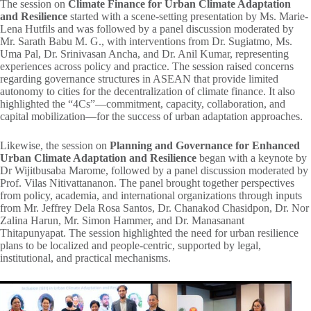
The session on
Climate Finance for Urban Climate Adaptation
and Resilience
started with a scene-setting presentation by Ms. Marie-
Lena Hutfils and was followed by a panel discussion moderated by
Mr. Sarath Babu M. G., with interventions from Dr. Sugiatmo, Ms.
Uma Pal, Dr. Srinivasan Ancha, and Dr. Anil Kumar, representing
experiences across policy and practice. The session raised concerns
regarding governance structures in ASEAN that provide limited
autonomy to cities for the decentralization of climate finance. It also
highlighted the “4Cs”—commitment, capacity, collaboration, and
capital mobilization—for the success of urban adaptation approaches.
Likewise, the session on
Planning and Governance
for Enhanced
Urban Climate Adaptation and Resilience
began with a keynote by
Dr Wijitbusaba Marome, followed by a panel discussion moderated by
Prof. Vilas Nitivattananon. The panel brought together perspectives
from policy, academia, and international organizations through inputs
from Mr. Jeffrey Dela Rosa Santos, Dr. Chanakod Chasidpon, Dr. Nor
Zalina Harun, Mr. Simon Hammer, and Dr. Manasanant
Thitapunyapat. The session highlighted the need for urban resilience
plans to be localized and people-centric, supported by legal,
institutional, and practical mechanisms.