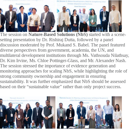
The session on
Nature-Based Solutions (NbS)
started with a scene-
setting presentation by Dr. Rishiraj Dutta, followed by a panel
discussion moderated by Prof. Mukand S. Babel. The panel featured
diverse perspectives from government, academia, the UN, and
multilateral development institutions through Ms. Vathsouda Nilathsay,
Dr. Kim Irvine, Ms. Chloe Pottinger-Glass, and Mr. Alexander Nash.
The session stressed the importance of evidence generation and
monitoring approaches for scaling NbS, while highlighting the role of
strong community ownership and engagement in ensuring
sustainability. It was further emphasized that NbS should be assessed
based on their “sustainable value” rather than only project success.