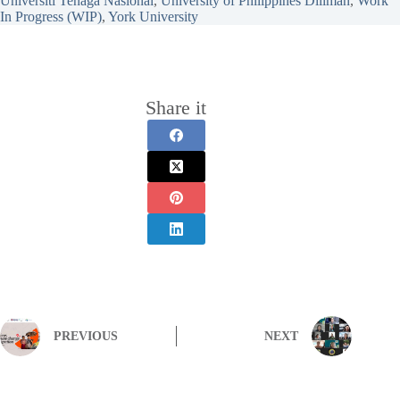
Universiti Tenaga Nasional
, 
University of Philippines Diliman
, 
Work
In Progress (WIP)
, 
York University
Share it
PREVIOUS
NEXT