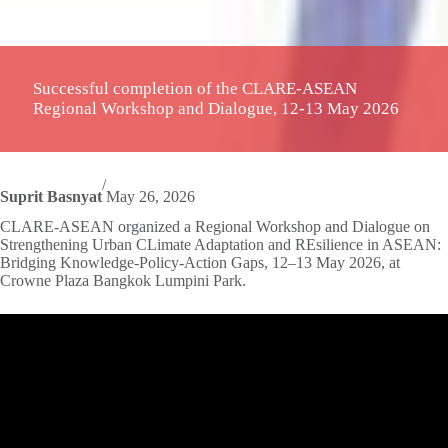
Successful completion of the CLARE-ASEAN
Regional Workshop and Dialogue, 12-13 May 2026
/
Suprit Basnyat
May 26, 2026
CLARE-ASEAN organized a Regional Workshop and Dialogue on
Strengthening Urban CLimate Adaptation and REsilience in ASEAN:
Bridging Knowledge-Policy-Action Gaps, 12–13 May 2026, at
Crowne Plaza Bangkok Lumpini Park.