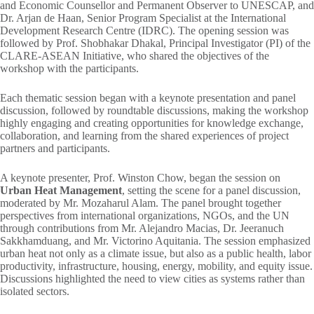
and Economic Counsellor and Permanent Observer to UNESCAP, and
Dr. Arjan de Haan, Senior Program Specialist at the International
Development Research Centre (IDRC). The opening session was
followed by Prof. Shobhakar Dhakal, Principal Investigator (PI) of the
CLARE-ASEAN Initiative, who shared the objectives of the
workshop with the participants.
Each thematic session began with a keynote presentation and panel
discussion, followed by roundtable discussions, making the workshop
highly engaging and creating opportunities for knowledge exchange,
collaboration, and learning from the shared experiences of project
partners and participants.
A keynote presenter, Prof. Winston Chow, began the session on
Urban Heat Management
, setting the scene for a panel discussion,
moderated by Mr. Mozaharul Alam. The panel brought together
perspectives from international organizations, NGOs, and the UN
through contributions from Mr. Alejandro Macias, Dr. Jeeranuch
Sakkhamduang, and Mr. Victorino Aquitania. The session emphasized
urban heat not only as a climate issue, but also as a public health, labor
productivity, infrastructure, housing, energy, mobility, and equity issue.
Discussions highlighted the need to view cities as systems rather than
isolated sectors.