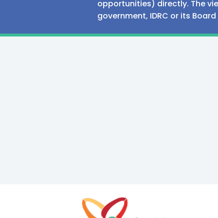
opportunities) directly. The v
government, IDRC or its Board