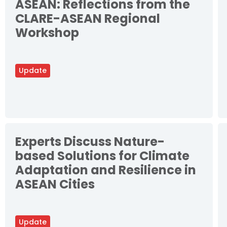
ASEAN: Reflections from the
CLARE-ASEAN Regional
Workshop
Update
Experts Discuss Nature-
based Solutions for Climate
Adaptation and Resilience in
ASEAN Cities
Update