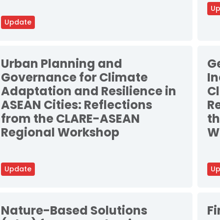
Up
Update
Urban Planning and
G
Governance for Climate
In
Adaptation and Resilience in
C
ASEAN Cities: Reflections
Re
from the CLARE-ASEAN
t
Regional Workshop
W
Update
Up
Nature-Based Solutions
F