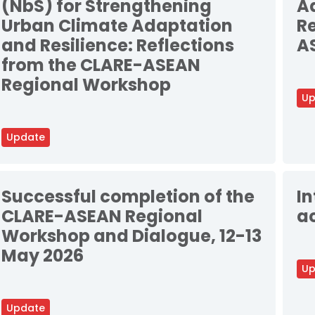
(NbS) for Strengthening
Ad
Urban Climate Adaptation
Re
and Resilience: Reflections
A
from the CLARE-ASEAN
Regional Workshop
Up
Update
Successful completion of the
I
CLARE-ASEAN Regional
ac
Workshop and Dialogue, 12-13
May 2026
Up
Update