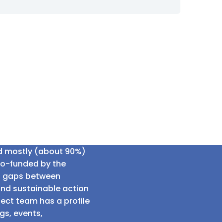
ed mostly (about 90%)
co-funded by the
al gaps between
and sustainable action
ect team has a profile
gs, events,