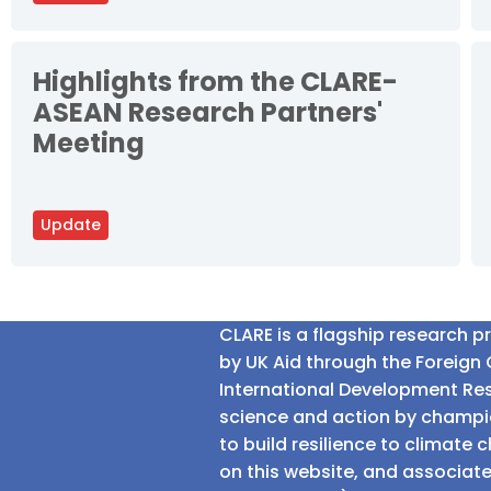
Highlights from the CLARE-
ASEAN Research Partners'
Meeting
Update
CLARE is a flagship research 
by UK Aid through the Foreig
International Development Res
science and action by champio
to build resilience to climat
on this website, and associate