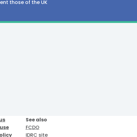
sent those of the UK
us
See also
 use
FCDO
olicy
IDRC site