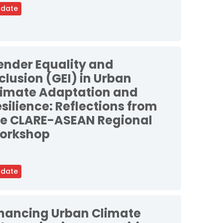
date
ender Equality and
clusion (GEI) in Urban
limate Adaptation and
silience: Reflections from
he CLARE-ASEAN Regional
orkshop
date
inancing Urban Climate