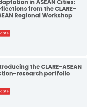
aptation in ASEAN Cities:
flections from the CLARE-
SEAN Regional Workshop
date
ntroducing the CLARE-ASEAN
tion-research portfolio
date