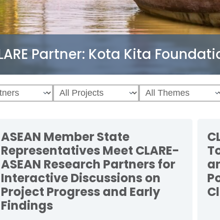
LARE Partner:
Kota Kita Foundati
ASEAN Member State
C
Representatives Meet CLARE-
T
ASEAN Research Partners for
a
Interactive Discussions on
P
Project Progress and Early
C
Findings