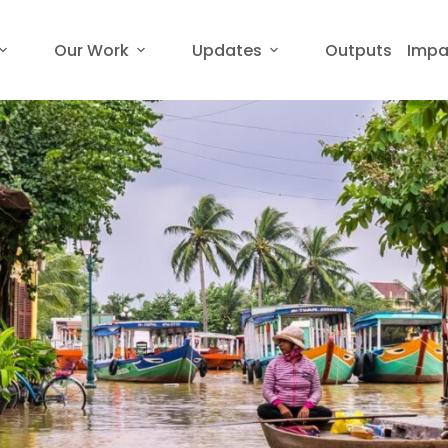
Our Work
Updates
Outputs
Impa