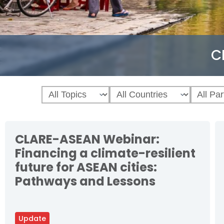
C
CLARE-ASEAN Webinar:
Financing a climate-resilient
future for ASEAN cities:
Pathways and Lessons
Update