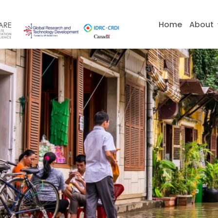
Skip
to
Home
About
content