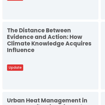
The Distance Between
Evidence and Action: How
Climate Knowledge Acquires
Influence
Update
Urban Heat Management in