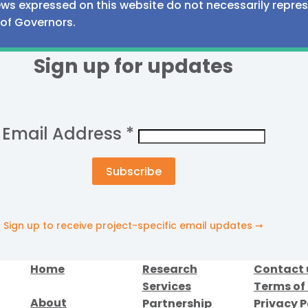
iews expressed on this website do not necessarily repre
 of Governors.
Sign up for updates
Email Address
*
Sign up to receive project-specific email updates ➞
Home
Research
Contact 
Services
Terms of
About
Partnership
Privacy P