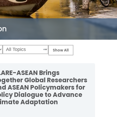
on
LARE-ASEAN Brings
ogether Global Researchers
nd ASEAN Policymakers for
olicy Dialogue to Advance
limate Adaptation