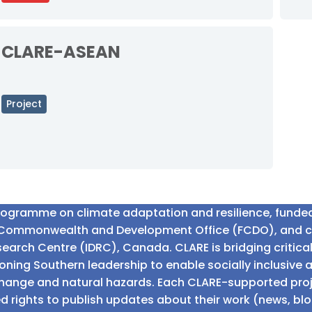
CLARE-ASEAN
Project
programme on climate adaptation and resilience, fund
n Commonwealth and Development Office (FCDO), and 
earch Centre (IDRC), Canada. CLARE is bridging critic
ning Southern leadership to enable socially inclusive 
e change and natural hazards. Each CLARE-supported proj
d rights to publish updates about their work (news, blo