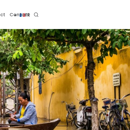
ct
Contact
FR