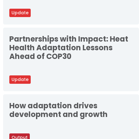
Update
Partnerships with Impact: Heat
Health Adaptation Lessons
Ahead of COP30
Update
How adaptation drives
development and growth
Output