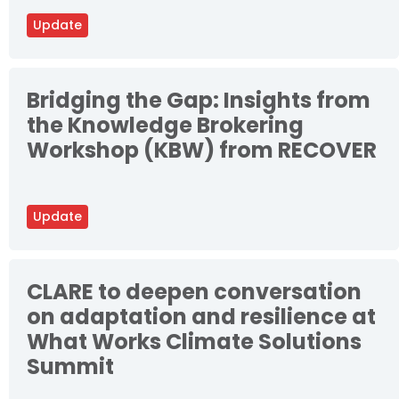
Update
Bridging the Gap: Insights from
the Knowledge Brokering
Workshop (KBW) from RECOVER
Update
CLARE to deepen conversation
on adaptation and resilience at
What Works Climate Solutions
Summit