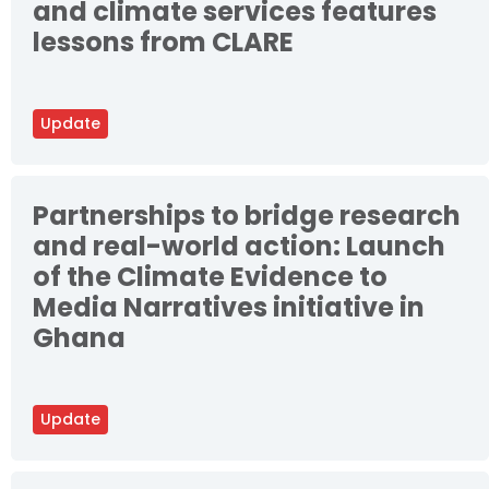
and climate services features
lessons from CLARE
Update
Partnerships to bridge research
and real-world action: Launch
of the Climate Evidence to
Media Narratives initiative in
Ghana
Update