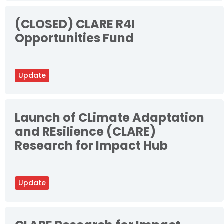
(CLOSED) CLARE R4I
Opportunities Fund
Update
Launch of CLimate Adaptation
and REsilience (CLARE)
Research for Impact Hub
Update