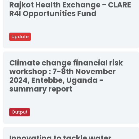
Rajkot Health Exchange - CLARE
R4I Opportunities Fund
Update
Climate change financial risk
workshop : 7-8th November
2024, Entebbe, Uganda -
summary report
Output
Innovating to tackle water