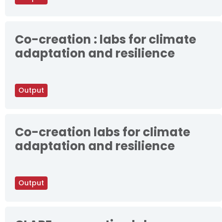
Co-creation : labs for climate
adaptation and resilience
Output
Co-creation labs for climate
adaptation and resilience
Output