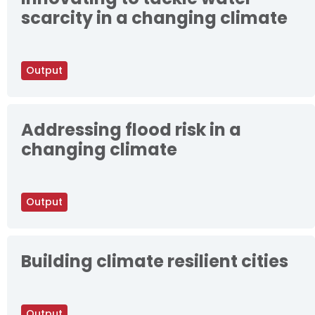
scarcity in a changing climate
Output
Addressing flood risk in a
changing climate
Output
Building climate resilient cities
Output