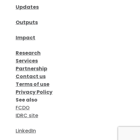
Updates
Outputs
Impact
Research
Services
Partnership
Contact us
Terms of use
Privacy Policy
See also
FCDO
IDRC site
LinkedIn