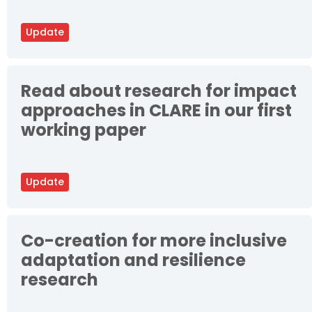
Update
Read about research for impact
approaches in CLARE in our first
working paper
Update
Co-creation for more inclusive
adaptation and resilience
research