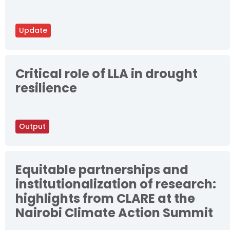
Update
Critical role of LLA in drought
resilience
Output
Equitable partnerships and
institutionalization of research:
highlights from CLARE at the
Nairobi Climate Action Summit