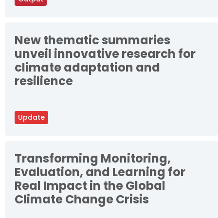
New thematic summaries
unveil innovative research for
climate adaptation and
resilience
Update
Transforming Monitoring,
Evaluation, and Learning for
Real Impact in the Global
Climate Change Crisis