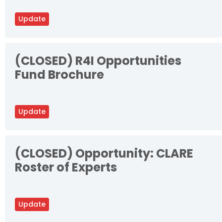
Update
(CLOSED) R4I Opportunities
Fund Brochure
Update
(CLOSED) Opportunity: CLARE
Roster of Experts
Update