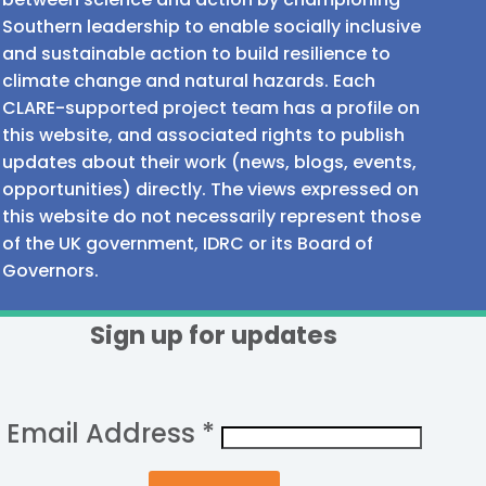
Southern leadership to enable socially inclusive
and sustainable action to build resilience to
climate change and natural hazards. Each
CLARE-supported project team has a profile on
this website, and associated rights to publish
updates about their work (news, blogs, events,
opportunities) directly. The views expressed on
this website do not necessarily represent those
of the UK government, IDRC or its Board of
Governors.
Sign up for updates
Email Address
*