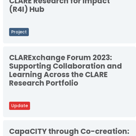
CLARE Research for Impact
(R4I) Hub
Project
CLARExchange Forum 2023:
Supporting Collaboration and
Learning Across the CLARE
Research Portfolio
Update
CapaCITY through Co-creation: