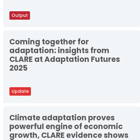
Output
Coming together for
adaptation: insights from
CLARE at Adaptation Futures
2025
Update
Climate adaptation proves
powerful engine of economic
growth, CLARE evidence shows