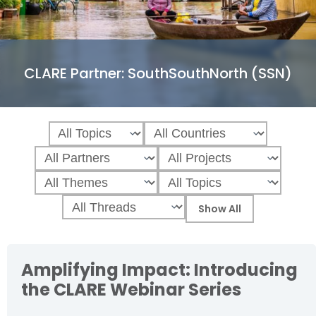
CLARE Partner:
SouthSouthNorth (SSN)
Amplifying Impact: Introducing
the CLARE Webinar Series