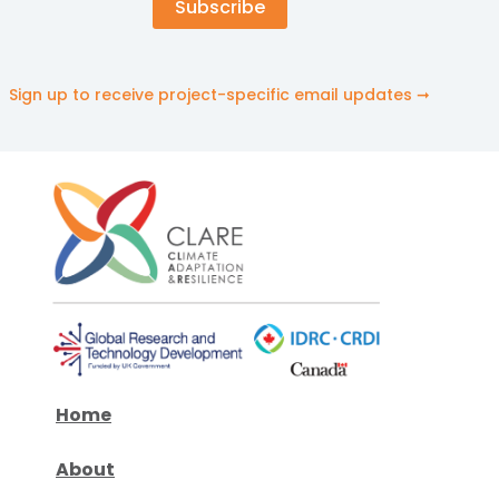
Sign up to receive project-specific email updates ➞
Home
About