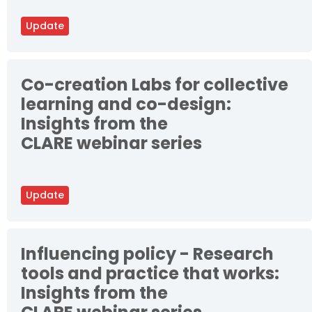
Update
Co-creation Labs for collective
learning and co-design:
Insights from the
CLARE webinar series
Update
Influencing policy - Research
tools and practice that works:
Insights from the