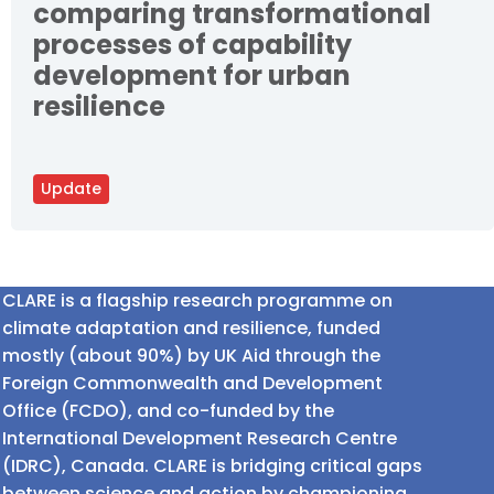
comparing transformational
processes of capability
development for urban
resilience
Update
CLARE is a flagship research programme on
climate adaptation and resilience, funded
mostly (about 90%) by UK Aid through the
Foreign Commonwealth and Development
Office (FCDO), and co-funded by the
International Development Research Centre
(IDRC), Canada. CLARE is bridging critical gaps
between science and action by championing