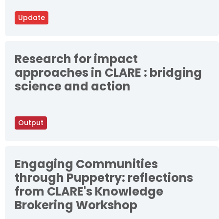
Update
Research for impact
approaches in CLARE : bridging
science and action
Output
Engaging Communities
through Puppetry: reflections
from CLARE's Knowledge
Brokering Workshop