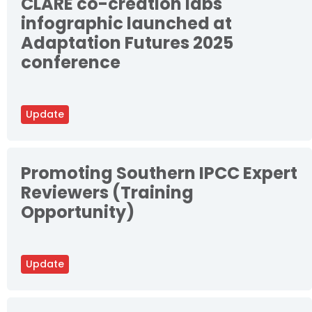
CLARE co-creation labs
infographic launched at
Adaptation Futures 2025
conference
Update
Promoting Southern IPCC Expert
Reviewers (Training
Opportunity)
Update