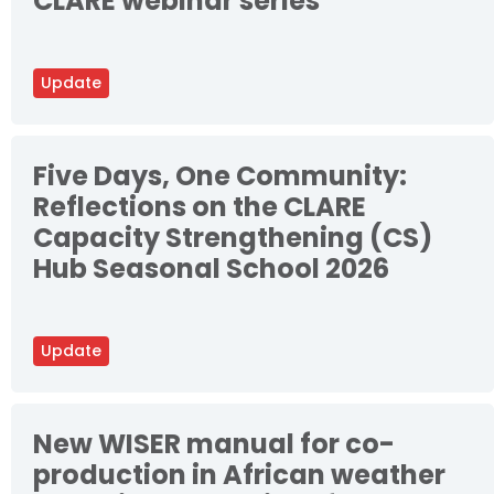
CLARE webinar series
Update
Five Days, One Community:
Reflections on the CLARE
Capacity Strengthening (CS)
Hub Seasonal School 2026
Update
New WISER manual for co-
production in African weather