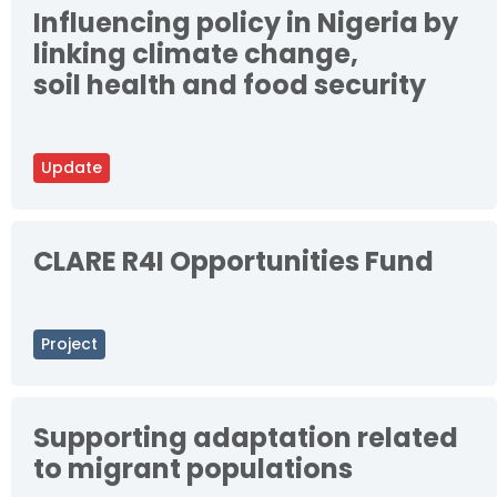
Influencing policy in Nigeria by
linking climate change,
soil health and food security
Update
CLARE R4I Opportunities Fund
Project
Supporting adaptation related
to migrant populations