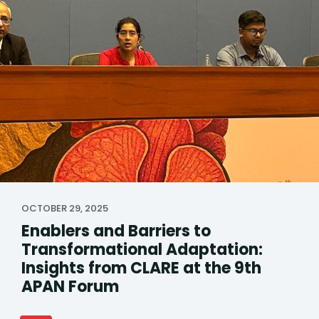
OCTOBER 29, 2025
Enablers and Barriers to
Transformational Adaptation:
Insights from CLARE at the 9th
APAN Forum