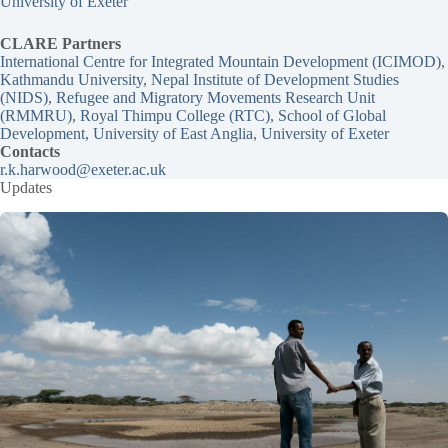
University of Exeter
CLARE Partners
International Centre for Integrated Mountain Development (ICIMOD)
,
Kathmandu University
, 
Nepal Institute of Development Studies
(NIDS)
, 
Refugee and Migratory Movements Research Unit
(RMMRU)
, 
Royal Thimpu College (RTC)
, 
School of Global
Development, University of East Anglia
, 
University of Exeter
Contacts
r.k.harwood@exeter.ac.uk
Updates