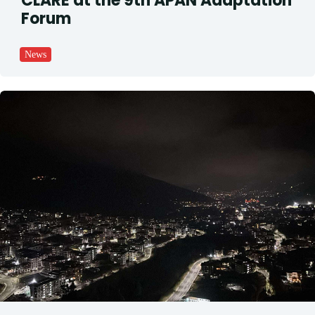
CLARE at the 9th APAN Adaptation
Forum
News