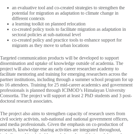
an evaluative tool and co-created strategies to strengthen the
potential for migration as adaptation to climate change in
different contexts
a learning toolkit on planned relocation
co-created policy tools to facilitate migration as adaptation in
sectoral policies at sub-national level
co-created policy and practice tools to enhance support for
migrants as they move to urban locations
Targeted communication products will be developed to support
dissemination and uptake of knowledge outside of academia. The
project will also convene an early career researcher academy to
facilitate mentoring and training for emerging researchers across the
partner institutions, including through a summer school program for up
to 16 attendees. Training for 25 mid-career academics and government
professionals is planned through ICIMOD’s Himalayan University
Consortia. The project will support at least 2 PhD students and 3 post-
doctoral research associates.
The project also aims to strengthen capacity of research users from
civil society activists, sub-national and national government officers,
and media professionals. Given the emphasis on co-production of
research, knowledge sharing activities are integrated throughout,