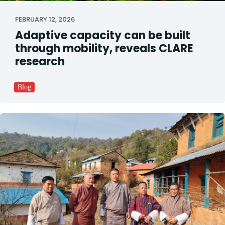
FEBRUARY 12, 2026
Adaptive capacity can be built
through mobility, reveals CLARE
research
Blog