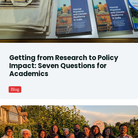
Getting from Research to Policy
Impact: Seven Questions for
Academics
Blog