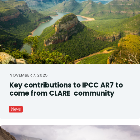
NOVEMBER 7, 2025
Key contributions to IPCC AR7 to
come from CLARE community
News