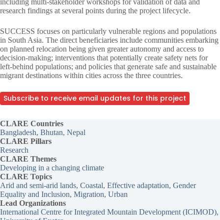
including multi-stakeholder workshops for validation of data and
research findings at several points during the project lifecycle.
SUCCESS focuses on particularly vulnerable regions and populations
in South Asia. The direct beneficiaries include communities embarking
on planned relocation being given greater autonomy and access to
decision-making; interventions that potentially create safety nets for
left-behind populations; and policies that generate safe and sustainable
migrant destinations within cities across the three countries.
Subscribe to receive email updates for this project
CLARE Countries
Bangladesh
, 
Bhutan
, 
Nepal
CLARE Pillars
Research
CLARE
Themes
Developing in a changing climate
CLARE Topics
Arid and semi-arid lands
, 
Coastal
, 
Effective adaptation
, 
Gender
Equality and Inclusion
, 
Migration
, 
Urban
Lead Organizations
International Centre for Integrated Mountain Development (ICIMOD)
,