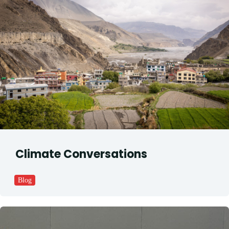
Climate Conversations
Blog