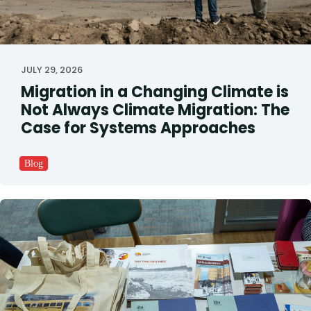
JULY 29, 2026
Migration in a Changing Climate is
Not Always Climate Migration: The
Case for Systems Approaches
Blog