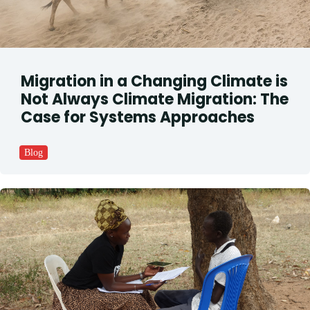
Migration in a Changing Climate is
Not Always Climate Migration: The
Case for Systems Approaches
Blog