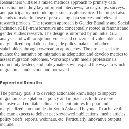
Researchers will use a mixed-methods approach to primary data
collection including key informant interviews, focus groups, surveys,
and participatory methodologies such as photovoice. The project also
intends to make full use of pre-existing data sources and relevant
research projects. The research approach is Gender Equality and Social
Inclusion (GEI)-transformative and conceptually rooted in feminist and
gender studies research. The design is informed by an initial GEI
analysis and will foreground voices and concerns of vulnerable and
marginalized populations alongside policy makers and other
stakeholders through co-creation approaches. The project seeks to
nuance the narrative on migration as adaptation and develop metrics to
assess migration outcomes. Workshops with media professionals,
community leaders, and policymakers will expand the ways in which
migration is understood and portrayed.
Expected Results
The primary goal is to develop actionable knowledge to support
migration as adaptation in policy and in practice, to drive more
inclusive and equitable climate-resilient futures for poor and
marginalized communities in South Asia and beyond. To achieve this,
the team expects to deliver peer-reviewed publications, media articles,
policy briefs, reports, webinars, etc. Particularly innovative outputs
include: