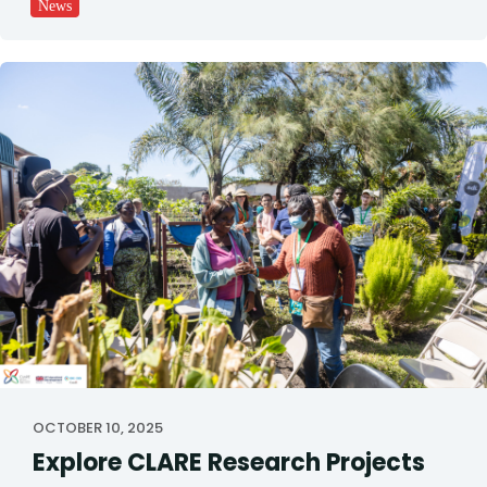
News
OCTOBER 10, 2025
Explore CLARE Research Projects