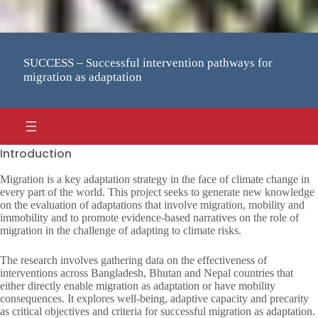
SUCCESS – Successful intervention pathways for
migration as adaptation
Introduction
Migration is a key adaptation strategy in the face of climate change in
every part of the world. This project seeks to generate new knowledge
on the evaluation of adaptations that involve migration, mobility and
immobility and to promote evidence-based narratives on the role of
migration in the challenge of adapting to climate risks.
The research involves gathering data on the effectiveness of
interventions across Bangladesh, Bhutan and Nepal countries that
either directly enable migration as adaptation or have mobility
consequences. It explores well-being, adaptive capacity and precarity
as critical objectives and criteria for successful migration as adaptation.