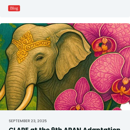
Blog
SEPTEMBER 23, 2025