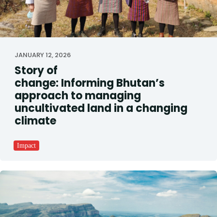
JANUARY 12, 2026
Story of
change: Informing Bhutan’s
approach to managing
uncultivated land in a changing
climate
Impact