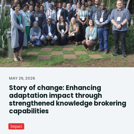
MAY 26, 2026
Story of change: Enhancing
adaptation impact through
strengthened knowledge brokering
capabilities
Impact