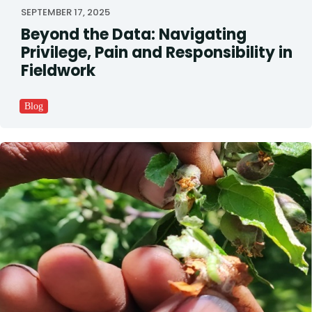
SEPTEMBER 17, 2025
Beyond the Data: Navigating
Privilege, Pain and Responsibility in
Fieldwork
Blog