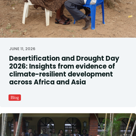
JUNE 11, 2026
Desertification and Drought Day
2026: Insights from evidence of
climate-resilient development
across Africa and Asia
Blog