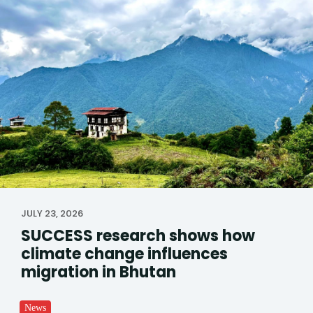
JULY 23, 2026
SUCCESS research shows how
climate change influences
migration in Bhutan
News