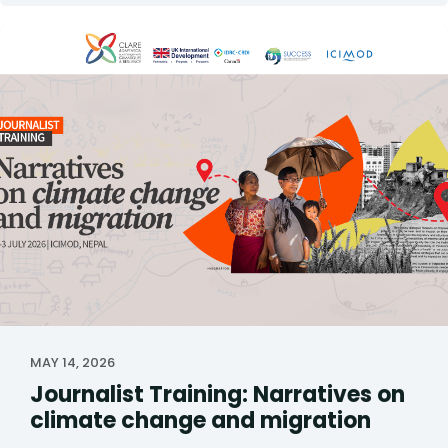
MAY 14, 2026
Journalist Training: Narratives on
climate change and migration