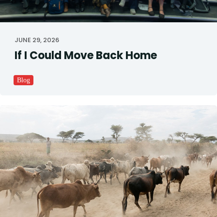
JUNE 29, 2026
If I Could Move Back Home
Blog