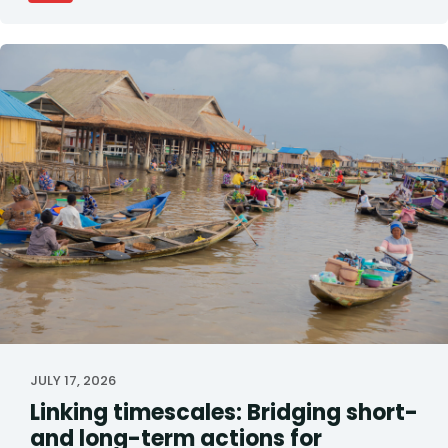
JULY 17, 2026
Linking timescales: Bridging short-
and long-term actions for