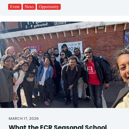
Event
News
Opportunity
MARCH 17, 2026
What the ECR Seasonal School