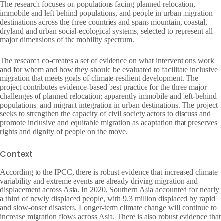
The research focuses on populations facing planned relocation,
immobile and left behind populations, and people in urban migration
destinations across the three countries and spans mountain, coastal,
dryland and urban social-ecological systems, selected to represent all
major dimensions of the mobility spectrum.
The research co-creates a set of evidence on what interventions work
and for whom and how they should be evaluated to facilitate inclusive
migration that meets goals of climate-resilient development. The
project contributes evidence-based best practice for the three major
challenges of planned relocation; apparently immobile and left-behind
populations; and migrant integration in urban destinations. The project
seeks to strengthen the capacity of civil society actors to discuss and
promote inclusive and equitable migration as adaptation that preserves
rights and dignity of people on the move.
Context
According to the IPCC, there is robust evidence that increased climate
variability and extreme events are already driving migration and
displacement across Asia. In 2020, Southern Asia accounted for nearly
a third of newly displaced people, with 9.3 million displaced by rapid
and slow-onset disasters. Longer-term climate change will continue to
increase migration flows across Asia. There is also robust evidence that