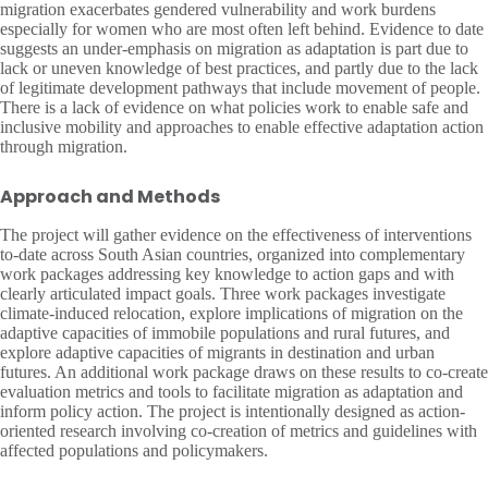
migration exacerbates gendered vulnerability and work burdens
especially for women who are most often left behind. Evidence to date
suggests an under-emphasis on migration as adaptation is part due to
lack or uneven knowledge of best practices, and partly due to the lack
of legitimate development pathways that include movement of people.
There is a lack of evidence on what policies work to enable safe and
inclusive mobility and approaches to enable effective adaptation action
through migration.
Approach and Methods
The project will gather evidence on the effectiveness of interventions
to-date across South Asian countries, organized into complementary
work packages addressing key knowledge to action gaps and with
clearly articulated impact goals. Three work packages investigate
climate-induced relocation, explore implications of migration on the
adaptive capacities of immobile populations and rural futures, and
explore adaptive capacities of migrants in destination and urban
futures. An additional work package draws on these results to co-create
evaluation metrics and tools to facilitate migration as adaptation and
inform policy action. The project is intentionally designed as action-
oriented research involving co-creation of metrics and guidelines with
affected populations and policymakers.