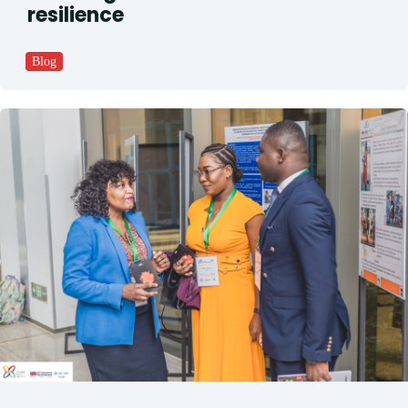
resilience
Blog