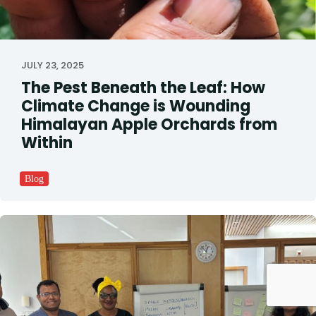
JULY 23, 2025
The Pest Beneath the Leaf: How
Climate Change is Wounding
Himalayan Apple Orchards from
Within
Blog