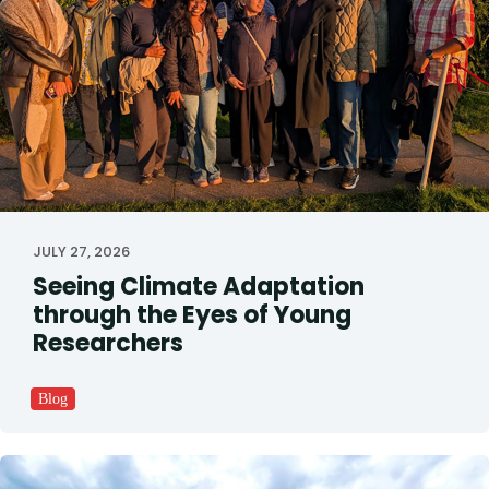
JULY 27, 2026
Seeing Climate Adaptation
through the Eyes of Young
Researchers
Blog