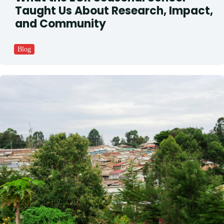
Taught Us About Research, Impact,
and Community
Blog