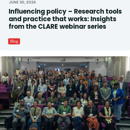
JUNE 30, 2026
Influencing policy – Research tools
and practice that works: Insights
from the CLARE webinar series
Blog