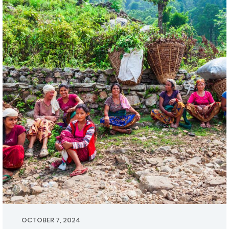
OCTOBER 7, 2024