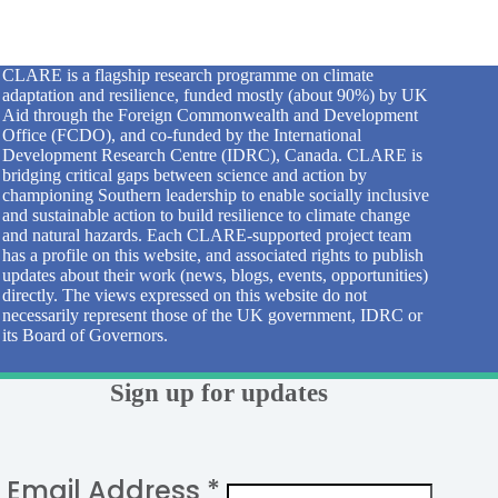
CLARE is a flagship research programme on climate
adaptation and resilience, funded mostly (about 90%) by UK
Aid through the Foreign Commonwealth and Development
Office (FCDO), and co-funded by the International
Development Research Centre (IDRC), Canada. CLARE is
bridging critical gaps between science and action by
championing Southern leadership to enable socially inclusive
and sustainable action to build resilience to climate change
and natural hazards. Each CLARE-supported project team
has a profile on this website, and associated rights to publish
updates about their work (news, blogs, events, opportunities)
directly. The views expressed on this website do not
necessarily represent those of the UK government, IDRC or
its Board of Governors.
Sign up for updates
Email Address
*