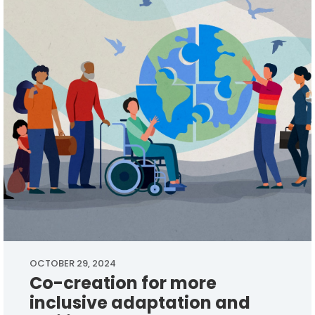
OCTOBER 29, 2024
Co-creation for more
inclusive adaptation and