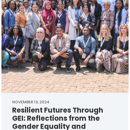
NOVEMBER 13, 2024
Resilient Futures Through
GEI: Reflections from the
Gender Equality and