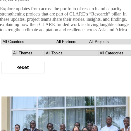
Explore updates from across the portfolio of research and capacity
strengthening projects that are part of CLARE’s “Research” pillar. In
these updates, project teams share their stories, insights, and findings,
explaining how their CLARE-funded work is driving tangible change
to strengthen climate adaptation and resilience across Asia and Africa.