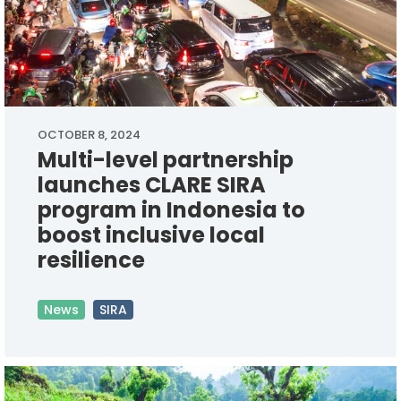
OCTOBER 8, 2024
Multi-level partnership
launches CLARE SIRA
program in Indonesia to
boost inclusive local
resilience
News
SIRA