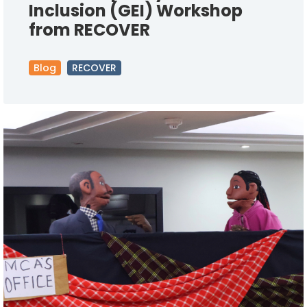
Inclusion (GEI) Workshop
from RECOVER
Blog
RECOVER