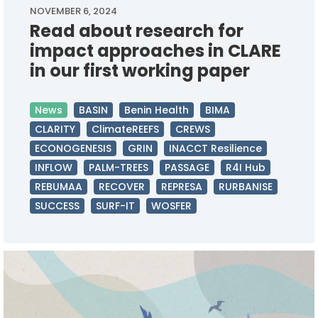
NOVEMBER 6, 2024
Read about research for
impact approaches in CLARE
in our first working paper
News
BASIN
Benin Health
BIMA
CLARITY
ClimateREEFS
CREWS
ECONOGENESIS
GRIN
INACCT Resilience
INFLOW
PALM-TREES
PASSAGE
R4I Hub
REBUMAA
RECOVER
REPRESA
RURBANISE
SUCCESS
SURF-IT
WOSFER