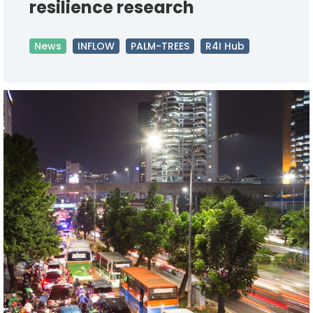
resilience research
News
INFLOW
PALM-TREES
R4I Hub