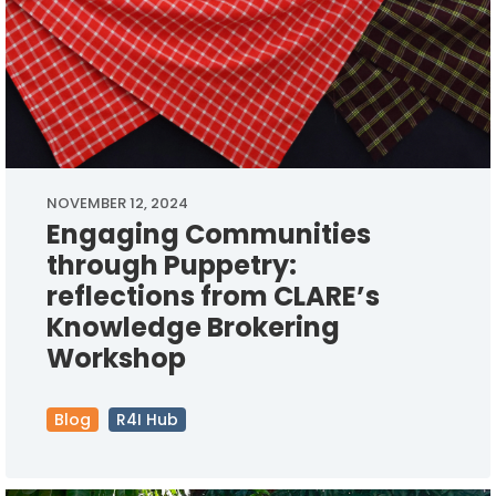
NOVEMBER 12, 2024
Engaging Communities
through Puppetry:
reflections from CLARE’s
Knowledge Brokering
Workshop
Blog
R4I Hub