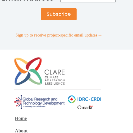
Sign up to receive project-specific email updates ➞
Home
About