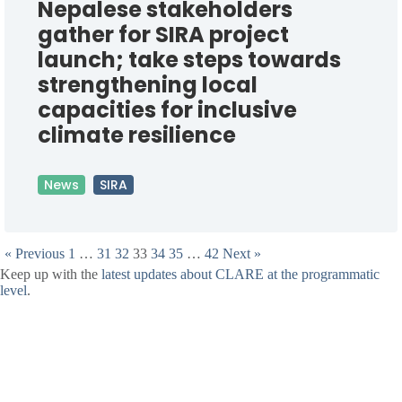
Nepalese stakeholders
gather for SIRA project
launch; take steps towards
strengthening local
capacities for inclusive
climate resilience
News
SIRA
« Previous
1
…
31
32
33
34
35
…
42
Next »
Keep up with the
latest updates about CLARE at the programmatic
level
.